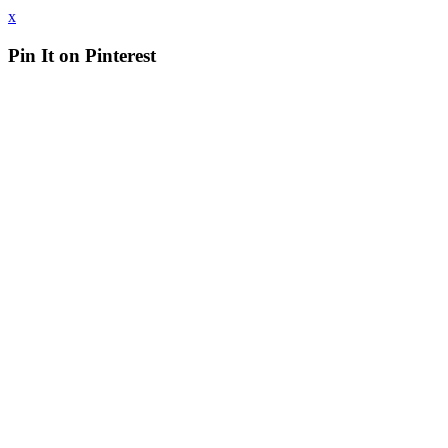
x
Pin It on Pinterest