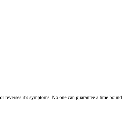
ses it’s symptoms. No one can guarantee a time bound