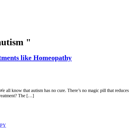
autism "
atments like Homeopathy
sm has no cure. There’s no magic pill that reduces or rever
treatment? The […]
APY