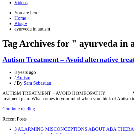
Videos
You are here:
Home »
Blog »
ayurveda in autism
Tag Archives for " ayurveda in 
Autism Treatment – Avoid alternative tre
8 years ago
/
Autism
/ By
Sam Sebastian
AUTISM TREATMENT – AVOID HOMEOPATHY We all know that auti
treatment plan. What comes to your mind when you think of Autism 
Continue reading
Recent Posts
3 ALARMING MISCONCEPTIONS ABOUT ABA THER