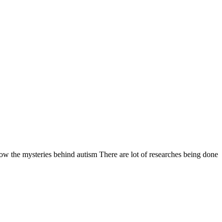
ysteries behind autism There are lot of researches being done