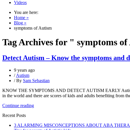
Videos
You are here:
Home »
Blog »
symptoms of Autism
Tag Archives for " symptoms of
Detect Autism – Know the symptoms and de
9 years ago
/
Autism
/ By
Sam Sebastian
KNOW THE SYMPTOMS AND DETECT AUTISM EARLY ​Autism – Still a 
in the world and there are scores of kids and adults benefiting from th
Continue reading
Recent Posts
3 ALARMING MISCONCEPTIONS ABOUT ABA THER