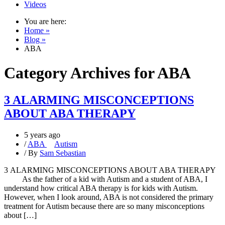
Videos
You are here:
Home »
Blog »
ABA
Category Archives for
ABA
3 ALARMING MISCONCEPTIONS
ABOUT ABA THERAPY
5 years ago
/
ABA
Autism
/ By
Sam Sebastian
3 ALARMING MISCONCEPTIONS ABOUT ABA THERAPY
As the father of a kid with Autism and a student of ABA, I
understand how critical ABA therapy is for kids with Autism.
However, when I look around, ABA is not considered the primary
treatment for Autism because there are so many misconceptions
about […]