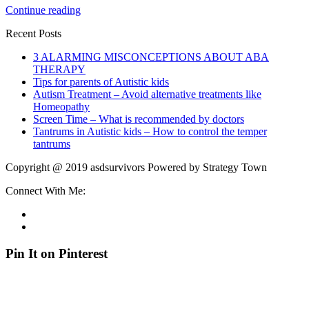
Continue reading
Recent Posts
3 ALARMING MISCONCEPTIONS ABOUT ABA
THERAPY
Tips for parents of Autistic kids
Autism Treatment – Avoid alternative treatments like
Homeopathy
Screen Time – What is recommended by doctors
Tantrums in Autistic kids – How to control the temper
tantrums
Copyright @ 2019 asdsurvivors Powered by Strategy Town
Connect With Me:
Pin It on Pinterest